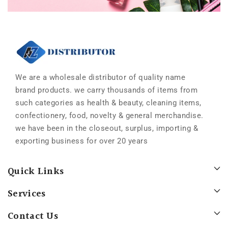
We are a wholesale distributor of quality name
brand products. we carry thousands of items from
such categories as health & beauty, cleaning items,
confectionery, food, novelty & general merchandise.
we have been in the closeout, surplus, importing &
exporting business for over 20 years
Quick Links
Services
Contact Us