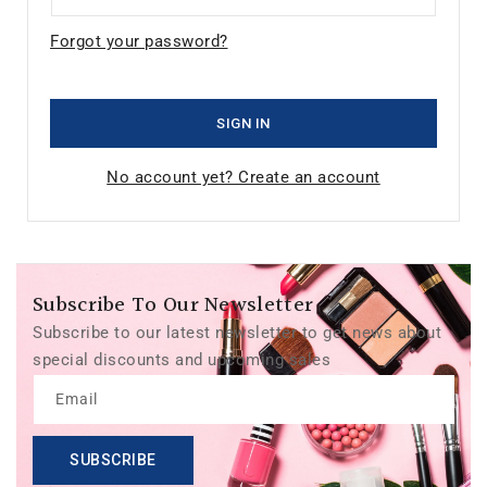
Forgot your password?
SIGN IN
No account yet? Create an account
Subscribe To Our Newsletter
Subscribe to our latest newsletter to get news about
special discounts and upcoming sales
Email
SUBSCRIBE