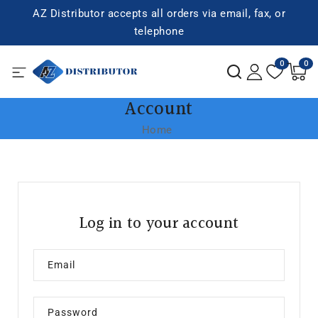
SKIP TO
AZ Distributor accepts all orders via email, fax, or
CONTENT
telephone
0
0
0
items
Account
Home
Log in to your account
Email
Password